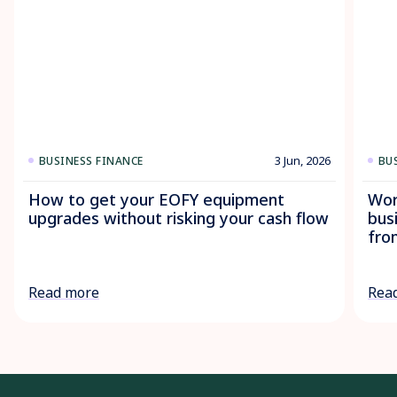
3 Jun, 2026
BUSINESS FINANCE
BU
How to get your EOFY equipment
Wor
upgrades without risking your cash flow
bus
fro
Read more
Rea