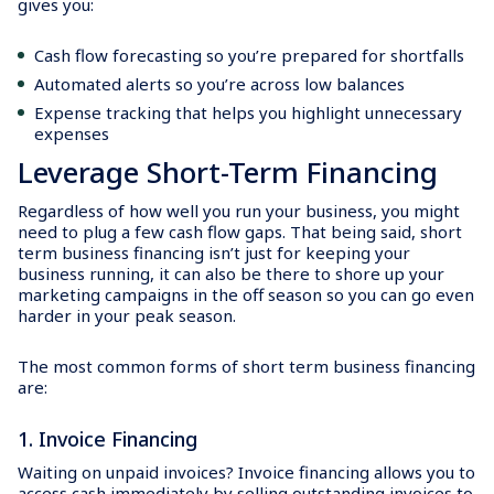
gives you:
Cash flow forecasting so you’re prepared for shortfalls
Automated alerts so you’re across low balances
Expense tracking that helps you highlight unnecessary
expenses
Leverage Short-Term Financing
Regardless of how well you run your business, you might
need to plug a few cash flow gaps. That being said, short
term business financing isn’t just for keeping your
business running, it can also be there to shore up your
marketing campaigns in the off season so you can go even
harder in your peak season.
The most common forms of short term business financing
are:
1. Invoice Financing
Waiting on unpaid invoices? Invoice financing allows you to
access cash immediately by selling outstanding invoices to