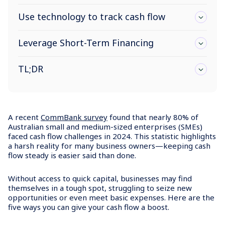
Use technology to track cash flow
Leverage Short-Term Financing
TL;DR
A recent
CommBank survey
found that nearly 80% of
Australian small and medium-sized enterprises (SMEs)
faced cash flow challenges in 2024. This statistic highlights
a harsh reality for many business owners—keeping cash
flow steady is easier said than done.
Without access to quick capital, businesses may find
themselves in a tough spot, struggling to seize new
opportunities or even meet basic expenses. Here are the
five ways you can give your cash flow a boost.