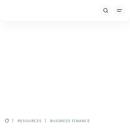
RESOURCES
BUSINESS FINANCE