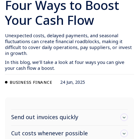
Four Ways to Boost
Your Cash Flow
Unexpected costs, delayed payments, and seasonal
fluctuations can create financial roadblocks, making it
difficult to cover daily operations, pay suppliers, or invest
in growth.
In this blog, we’ll take a look at four ways you can give
your cash flow a boost.
24 Jun, 2025
BUSINESS FINANCE
Send out invoices quickly
Cut costs whenever possible