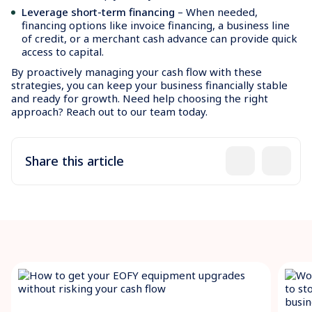
Leverage short-term financing
– When needed,
financing options like invoice financing, a business line
of credit, or a merchant cash advance can provide quick
access to capital.
By proactively managing your cash flow with these
strategies, you can keep your business financially stable
and ready for growth. Need help choosing the right
approach? Reach out to our team today.
Share this article