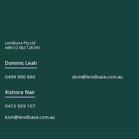
Lendbase Pty Ltd
ABN 52 682 128 561
Dominic Leah
0499 990 660
dom@lendbase.com.au
Kishore Nair
0413 939 107
kish@lendbase.com.au