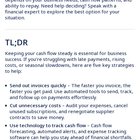
ability to repay. Need help deciding? Speak with a
financial expert to explore the best option for your
situation.
TL;DR
Keeping your cash flow steady is essential for business
success. If you’re struggling with late payments, rising
costs, or seasonal slowdowns, here are five key strategies
to help:
Send out invoices quickly
– The faster you invoice, the
faster you get paid. Use automated tools to send, track,
and follow up on payments effortlessly.
Cut unnecessary costs
– Audit your expenses, cancel
unused subscriptions, and renegotiate supplier
contracts to save money.
Use technology to track cash flow
– Cash flow
forecasting, automated alerts, and expense tracking
software can help you stay ahead of financial shortfalls.