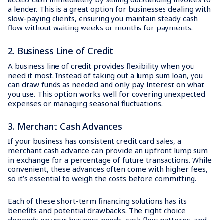
a lender. This is a great option for businesses dealing with
slow-paying clients, ensuring you maintain steady cash
flow without waiting weeks or months for payments.
2. Business Line of Credit
A business line of credit provides flexibility when you
need it most. Instead of taking out a lump sum loan, you
can draw funds as needed and only pay interest on what
you use. This option works well for covering unexpected
expenses or managing seasonal fluctuations.
3. Merchant Cash Advances
If your business has consistent credit card sales, a
merchant cash advance can provide an upfront lump sum
in exchange for a percentage of future transactions. While
convenient, these advances often come with higher fees,
so it’s essential to weigh the costs before committing.
Each of these short-term financing solutions has its
benefits and potential drawbacks. The right choice
depends on your business needs, cash flow patterns, and