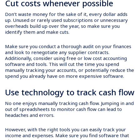
Cut costs whenever possible
Don’t waste money for the sake of it, every dollar adds
up. Unused or rarely used subscriptions or unnecessary
overheads build up over the year, so make sure you
identify them and make cuts.
Make sure you conduct a thorough audit on your finances
and look to renegotiate any supplier contracts.
Additionally, consider using free or low cost accounting
software and tools. This will cut the time you spend
manually tracking your accounts, or potentially reduce the
spend you already have on more expensive software.
Use technology to track cash flow
No one enjoys manually tracking cash flow. Jumping in and
out of spreadsheets to monitor cash flow can lead to
headaches and errors.
However, with the right tools you can easily track your
income and expenses. Make sure you find software that