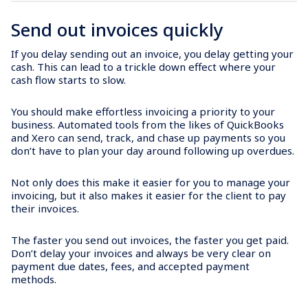
Send out invoices quickly
If you delay sending out an invoice, you delay getting your
cash. This can lead to a trickle down effect where your
cash flow starts to slow.
You should make effortless invoicing a priority to your
business. Automated tools from the likes of QuickBooks
and Xero can send, track, and chase up payments so you
don’t have to plan your day around following up overdues.
Not only does this make it easier for you to manage your
invoicing, but it also makes it easier for the client to pay
their invoices.
The faster you send out invoices, the faster you get paid.
Don’t delay your invoices and always be very clear on
payment due dates, fees, and accepted payment
methods.