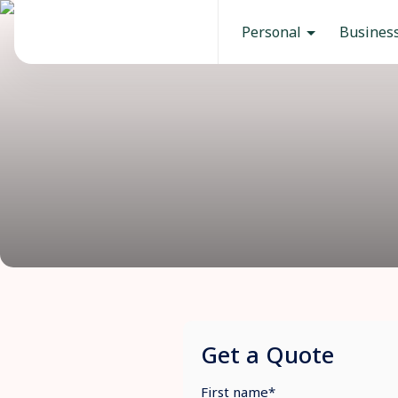
Personal
Busines
Get a Quote
First name
*