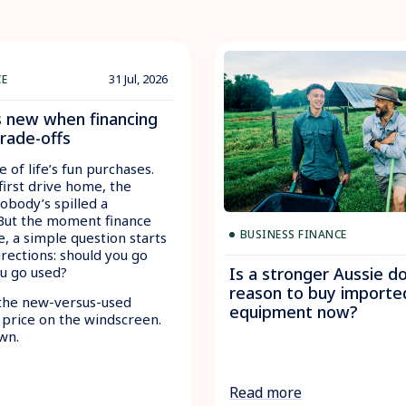
31 Jul, 2026
CE
s new when financing
trade-offs
e of life’s fun purchases.
first drive home, the
nobody’s spilled a
 But the moment finance
BUSINESS FINANCE
e, a simple question starts
irections: should you go
ou go used?
Is a stronger Aussie do
reason to buy importe
the new-versus-used
equipment now?
 price on the windscreen.
wn.
Read more