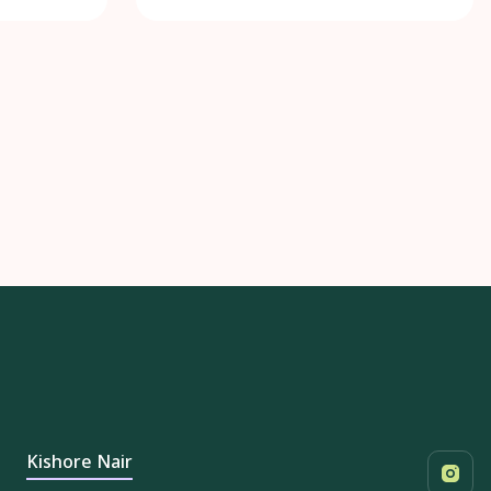
Kishore Nair