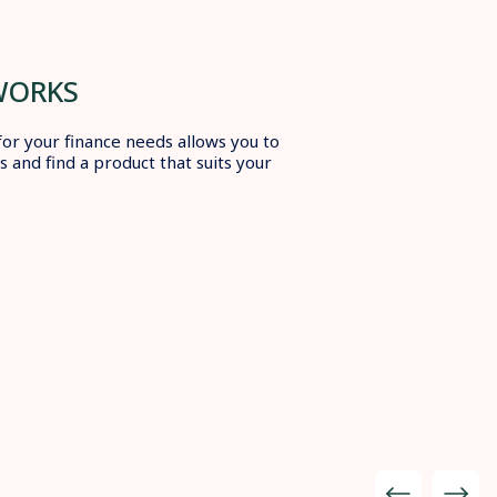
WORKS
for your finance needs allows you to
 and find a product that suits your