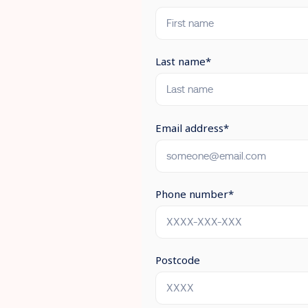
Last name
*
Email address
*
Phone number
*
Postcode