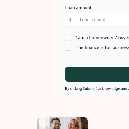
Loan amount
I am a homeowner / buye
The finance is for busine
By clicking Submit, I acknowledge and 