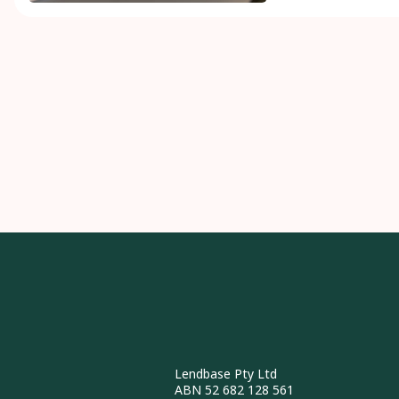
Lendbase Pty Ltd
ABN 52 682 128 561