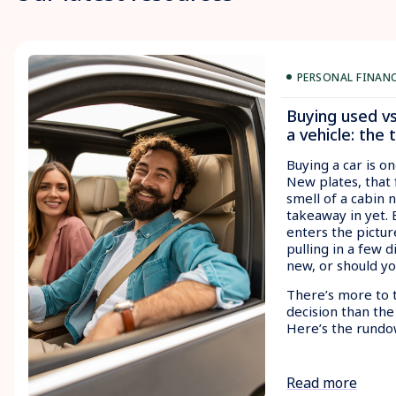
PERSONAL FINAN
Buying used v
a vehicle: the 
Buying a car is on
New plates, that 
smell of a cabin 
takeaway in yet.
enters the pictur
pulling in a few d
new, or should y
There’s more to 
decision than the
Here’s the rundo
Read more