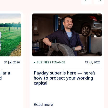
31 Jul, 2026
13 Jul, 2026
BUSINESS FINANCE
llar a
Payday super is here — here’s
d
how to protect your working
capital
Read more