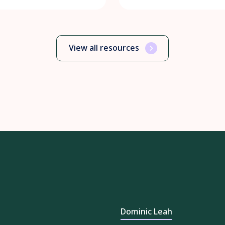
View all resources
Dominic Leah