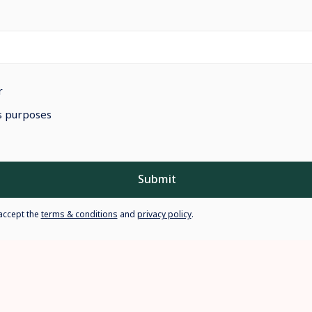
r
ss purposes
Submit
accept the
terms & conditions
and
privacy policy
.