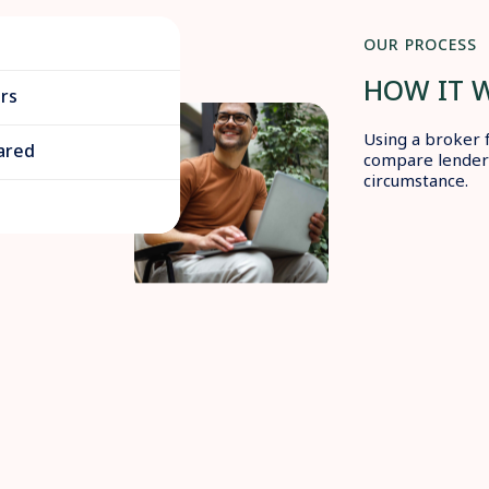
OUR PROCESS
HOW IT 
rs
Using a broker 
ared
compare lenders
circumstance.