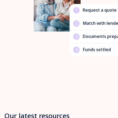
1
Request a quote
2
Match with lende
3
Documents prep
4
Funds settled
Our latest resources