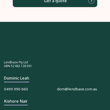
Get a quote
Lendbase Pty Ltd
ABN 52 682 128 561
Dominic Leah
0499 990 660
dom@lendbase.com.au
Kishore Nair