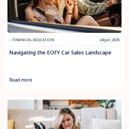
24 Jun, 2025
FINANCIAL EDUCATION
Navigating the EOFY Car Sales Landscape
Read more