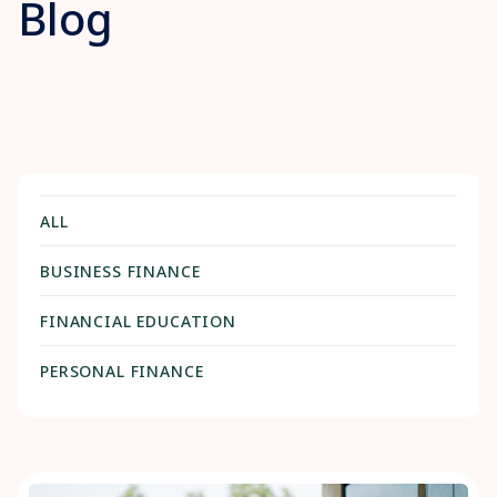
Blog
ALL
BUSINESS FINANCE
FINANCIAL EDUCATION
PERSONAL FINANCE