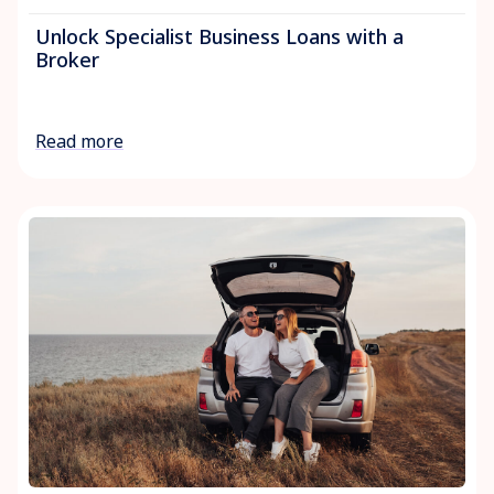
Unlock Specialist Business Loans with a
Broker
Read more