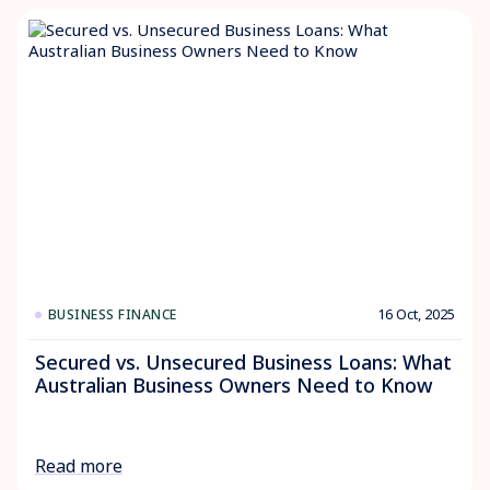
16 Oct, 2025
BUSINESS FINANCE
Secured vs. Unsecured Business Loans: What
Australian Business Owners Need to Know
Read more