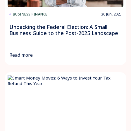
30 Jun, 2025
BUSINESS FINANCE
Unpacking the Federal Election: A Small
Business Guide to the Post-2025 Landscape
Read more