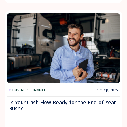
17 Sep, 2025
BUSINESS FINANCE
Is Your Cash Flow Ready for the End-of-Year
Rush?