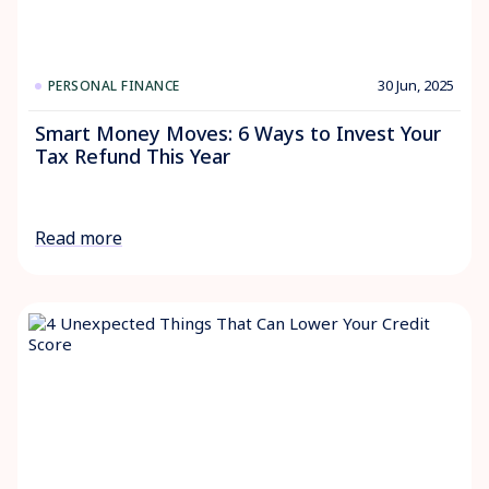
30 Jun, 2025
PERSONAL FINANCE
Smart Money Moves: 6 Ways to Invest Your
Tax Refund This Year
Read more