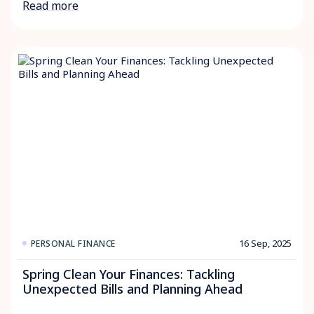
Read more
16 Sep, 2025
PERSONAL FINANCE
Spring Clean Your Finances: Tackling
Unexpected Bills and Planning Ahead