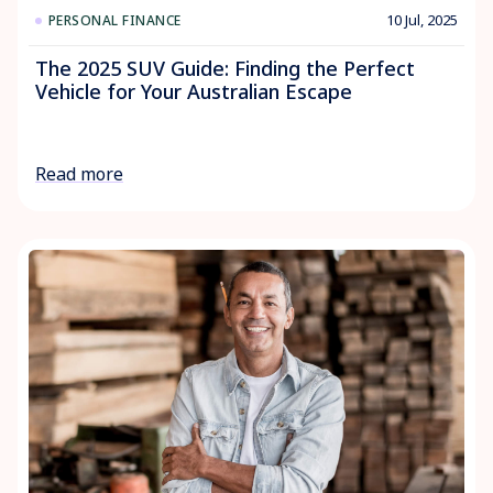
10 Jul, 2025
PERSONAL FINANCE
The 2025 SUV Guide: Finding the Perfect
Vehicle for Your Australian Escape
Read more