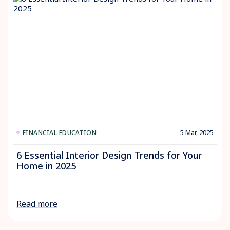
5 Mar, 2025
FINANCIAL EDUCATION
6 Essential Interior Design Trends for Your
Home in 2025
Read more