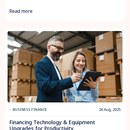
Read more
26 Aug, 2025
BUSINESS FINANCE
Financing Technology & Equipment
Upgrades for Productivity