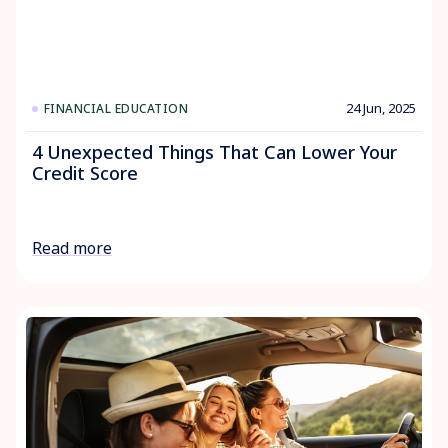
24 Jun, 2025
FINANCIAL EDUCATION
4 Unexpected Things That Can Lower Your
Credit Score
Read more