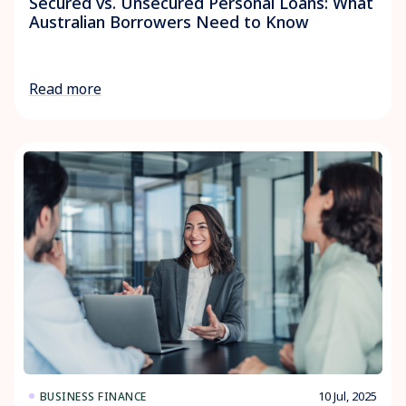
Secured vs. Unsecured Personal Loans: What
Australian Borrowers Need to Know
Read more
10 Jul, 2025
BUSINESS FINANCE