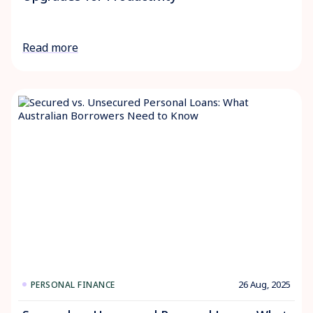
Read more
26 Aug, 2025
PERSONAL FINANCE