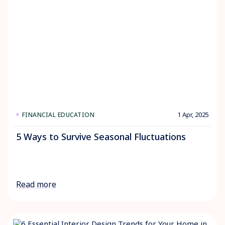
1 Apr, 2025
FINANCIAL EDUCATION
5 Ways to Survive Seasonal Fluctuations
Read more