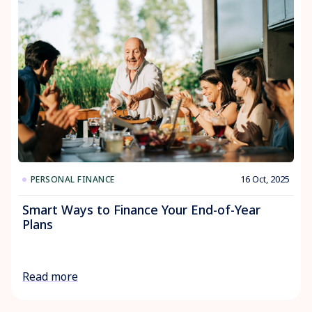
16 Oct, 2025
PERSONAL FINANCE
Smart Ways to Finance Your End-of-Year
Plans
Read more