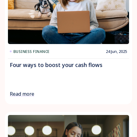
24 Jun, 2025
BUSINESS FINANCE
Four ways to boost your cash flows
Read more