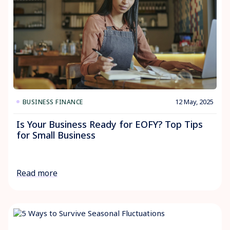
12 May, 2025
BUSINESS FINANCE
Is Your Business Ready for EOFY? Top Tips
for Small Business
Read more