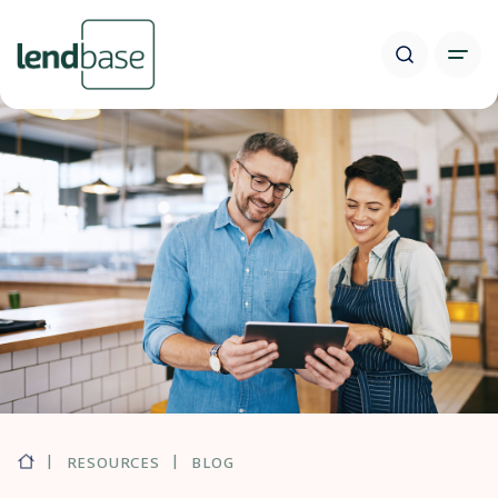
RESOURCES
BLOG