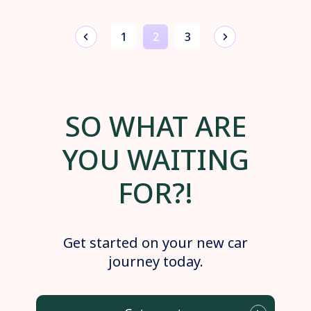
1
2
3
SO WHAT ARE
YOU WAITING
FOR?!
Get started on your new car
journey today.